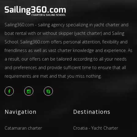
Sailing360.com - sailing agency specializing in yacht charter and
boat rental with or without skipper (yacht charter) and Sailing
School. Sailing360.com offers personal attention, flexibility and
friendliness as well as vast charter knowledge and experience. As
a result, our offers can be tailored according to all your needs
and preferences and provide sufficient time to ensure that all
requirements are met and that you miss nothing.
Navigation
Destinations
Catamaran charter
Croatia - Yacht Charter