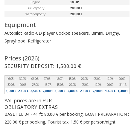
Engine:
30 HP
Fuel capacity:
200.00 l
Water capacity:
200.00 l
Equipment
Autopilot
Radio-CD player
Cockpit speakers, Bimini, Dinghy,
Sprayhood, Refrigerator
Prices (2026)
SECURITY DEPOSIT: 1,500.00 €
16.05. -
30.05. -
06.06. -
27.06. -
18.07. -
15.08. -
29.08. -
05.09. -
19.09. -
26.09. -
30.05.
06.06.
27.06.
18.07.
15.08.
29.08.
05.09.
19.09.
26.09.
31.12.
1,600 €
2,100 €
2,500 €
2,800 €
3,000 €
2,800 €
2,500 €
2,100 €
1,600 €
1,400 €
*All prices are in EUR
OBLIGATORY EXTRAS
BASE FEE 34 - 41 ft: 80.00 € per booking, BOAT PREPARATION :
220.00 € per booking, Tourist tax: 1.50 € per person/night