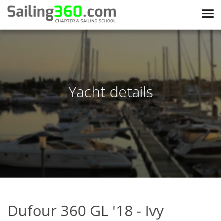
Yacht details
Dufour 360 GL '18 - Ivy