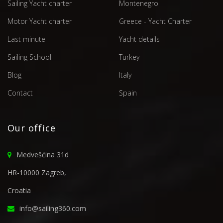
Sailing Yacht charter
Montenegro
Motor Yacht charter
Greece - Yacht Charter
Last minute
Yacht details
Sailing School
Turkey
Blog
Italy
Contact
Spain
Our office
Medvešćina 31d
HR-10000 Zagreb,
Croatia
info@sailing360.com