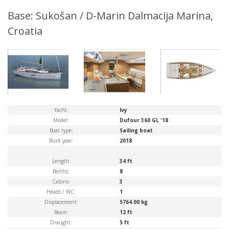
Base: Sukošan / D-Marin Dalmacija Marina,
Croatia
Yacht:
Ivy
Model:
Dufour 360 GL '18
Boat type:
Sailing boat
Built year:
2018
Length:
34 ft
Berths:
8
Cabins:
3
Heads / WC:
1
Displacement:
5764.00 kg
Beam:
12 ft
Draught:
5 ft