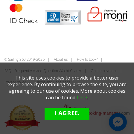
© Sailing 360 2019-2026
About us
How to book?
FAQ - Frequently Asked Questions Yacht Charer
Online payment
This site uses cookies to provide a better user
Privacy policy
Terms and Conditions
experience. By continuing to browse the site, you are
agreeing to our use of cookies. More about cookies
can be found
here
.
I AGREE.