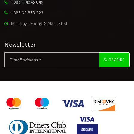
+385 1 4645 049
+385 98 868 223
Monday - Friday: 8 AM - 6 PM
Newsletter
SUBSCRIBE