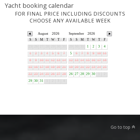
Yacht booking calendar
FOR FINAL PRICE INCLUDING DISCOUNTS
CHOOSE ANY AVAILABLE WEEK
August
2026
September
2026
S
S
M
T
W
T
F
S
S
M
T
W
T
F
25
26
27
28
29
30
31
29
30
31
1
2
3
4
1
2
3
4
5
6
7
5
6
7
8
9
10
11
8
9
10
11
12
13
14
12
13
14
15
16
17
18
15
16
17
18
19
20
21
19
20
21
22
23
24
25
22
23
24
25
26
27
28
26
27
28
29
30
1
2
29
30
31
1
2
3
4
Go to top