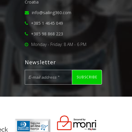
Croatia
info@sailing360.com
+385 1 4645 049
+385 98 868 223
Monday - Friday: 8 AM - 6 PM
Newsletter
SUBSCRIBE