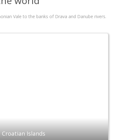
 the world
annonian Vale to the banks of Drava and Danube rivers.
Croatian Islands
Conti