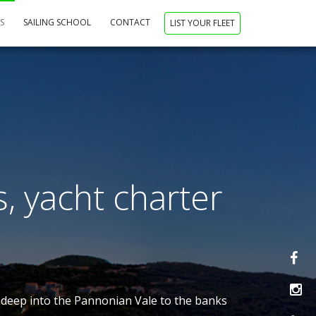
NS
SAILING SCHOOL
CONTACT
LIST YOUR FLEET
s, yacht charter
nd deep into the Pannonian Vale to the banks