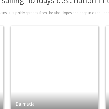
sailing holidays destination in
errains. It superbly spreads from the Alps slopes and deep into the P
Dalmatia