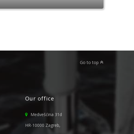
Go to top
Our office
Medvešćina 31d
HR-10000 Zagreb,