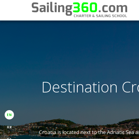
Destination Cro
EN
HR
Croatia is located next to the Adriatic Sea