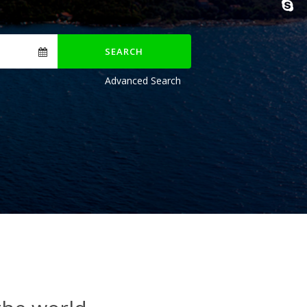
SEARCH
Advanced Search