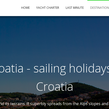
HOME
YACHT CHARTER
LAST MINUTE
DESTINATIO
atia - sailing holiday
Croatia
 and its terrains. It superbly spreads from the Alps slopes a