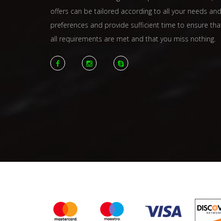
offers can be tailored according to all your needs an
preferences and provide sufficient time to ensure tha
all requirements are met and that you miss nothing.