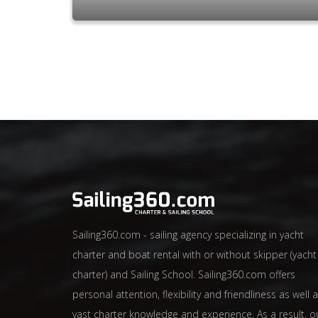
Sailing360.com - sailing agency specializing in yacht
charter and boat rental with or without skipper (yacht
charter) and Sailing School. Sailing360.com offers
personal attention, flexibility and friendliness as well 
vast charter knowledge and experience. As a result, o