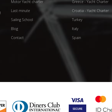
Motor Yacht charter
Greece - Yacht Charter
d
Last minute
Croatia - Yacht Charter
t
Sailing School
Turkey
Blog
Italy
Contact
Spain