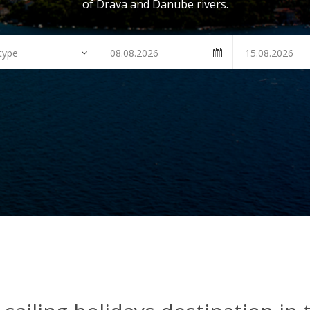
of Drava and Danube rivers.