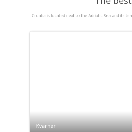
The best 
Croatia is located next to the Adriatic Sea and its t
Kvarner