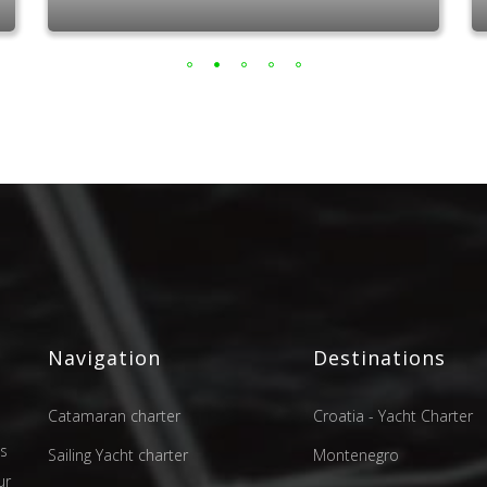
Navigation
Destinations
Catamaran charter
Croatia - Yacht Charter
as
Sailing Yacht charter
Montenegro
ur