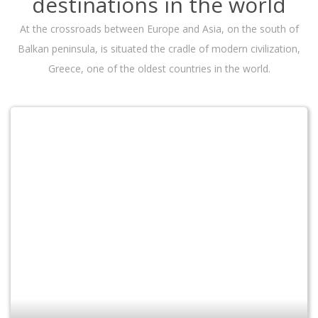
destinations in the world
At the crossroads between Europe and Asia, on the south of
Balkan peninsula, is situated the cradle of modern civilization,
Greece, one of the oldest countries in the world.