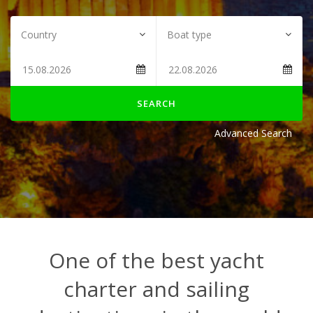
SEARCH
Advanced Search
One of the best yacht
charter and sailing