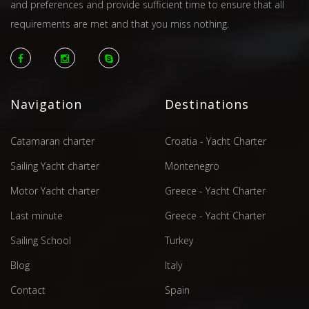
and preferences and provide sufficient time to ensure that all
requirements are met and that you miss nothing.
Navigation
Destinations
Catamaran charter
Croatia - Yacht Charter
Sailing Yacht charter
Montenegro
Motor Yacht charter
Greece - Yacht Charter
Last minute
Greece - Yacht Charter
Sailing School
Turkey
Blog
Italy
Contact
Spain