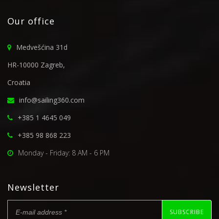
Our office
Medvešćina 31d
HR-10000 Zagreb,
Croatia
info@sailing360.com
+385 1 4645 049
+385 98 868 223
Monday - Friday: 8 AM - 6 PM
Newsletter
SUBSCRIBE