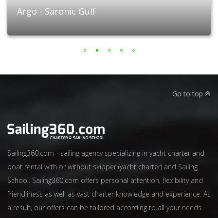
Argo - Saronic Gulf
Go to top
Sailing360.com - sailing agency specializing in yacht charter and
boat rental with or without skipper (yacht charter) and Sailing
School. Sailing360.com offers personal attention, flexibility and
friendliness as well as vast charter knowledge and experience. As
a result, our offers can be tailored according to all your needs