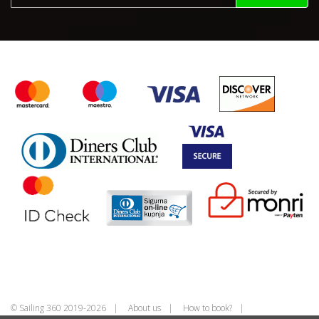
© Sailing 360 2019-2026
About us
How to book?