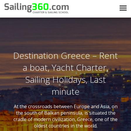
Destination Greece – Rent
a boat, Yacht Charter,
Sailing Holidays, Last
minute
At the crossroads between Europe and Asia, on
the south of Balkan peninsula, is situated the
cradle of modern civilization, Greece, one of the
oldest countries in the world.