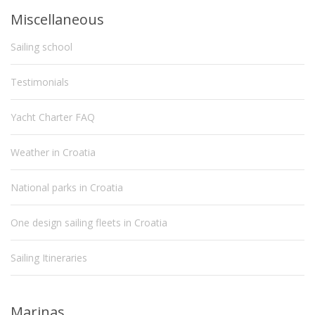
Miscellaneous
Sailing school
Testimonials
Yacht Charter FAQ
Weather in Croatia
National parks in Croatia
One design sailing fleets in Croatia
Sailing Itineraries
Marinas