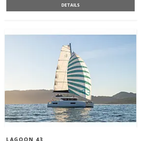
DETAILS
LAGOON 43