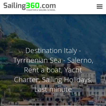
Destination Italy -
Tyrrhenian Sea - Salerno,
Rent a boat, Yacht
Charter, Sailing Holidays,
Last minute