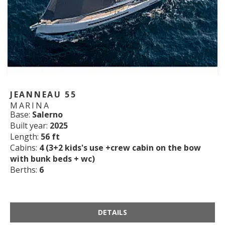
JEANNEAU 55
MARINA
Base:
Salerno
Built year:
2025
Length:
56 ft
Cabins:
4 (3+2 kids's use +crew cabin on the bow
with bunk beds + wc)
Berths:
6
DETAILS