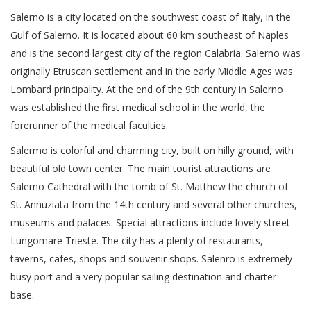
Salerno is a city located on the southwest coast of Italy, in the
Gulf of Salerno. It is located about 60 km southeast of Naples
and is the second largest city of the region Calabria. Salerno was
originally Etruscan settlement and in the early Middle Ages was
Lombard principality. At the end of the 9th century in Salerno
was established the first medical school in the world, the
forerunner of the medical faculties.
Salermo is colorful and charming city, built on hilly ground, with
beautiful old town center. The main tourist attractions are
Salerno Cathedral with the tomb of St. Matthew the church of
St. Annuziata from the 14th century and several other churches,
museums and palaces. Special attractions include lovely street
Lungomare Trieste. The city has a plenty of restaurants,
taverns, cafes, shops and souvenir shops. Salenro is extremely
busy port and a very popular sailing destination and charter
base.