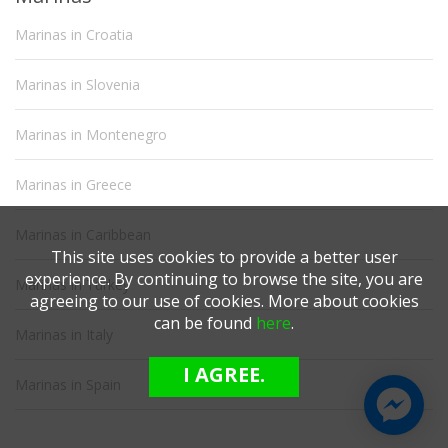
Marinas in Croatia
Marinas in Slovenia
Marinas in Montenegro
Marinas in Greece
Marinas in Caribbean
This site uses cookies to provide a better user
experience. By continuing to browse the site, you are
Marinas in Turkey
agreeing to our use of cookies. More about cookies
can be found
here
.
Marinas in Italy
I AGREE.
Marinas in Spain