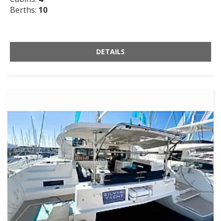
Berths:
10
DETAILS