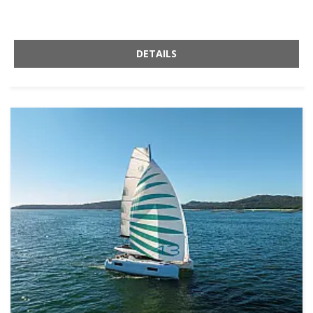
DETAILS