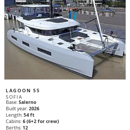
LAGOON 55
SOFIA
Base:
Salerno
Built year:
2026
Length:
54 ft
Cabins:
6 (6+2 for crew)
Berths:
12