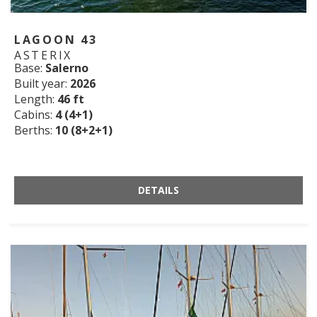
LAGOON 43
ASTERIX
Base:
Salerno
Built year:
2026
Length:
46 ft
Cabins:
4 (4+1)
Berths:
10 (8+2+1)
DETAILS