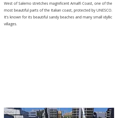
West of Salerno stretches magnificent Amalfi Coast, one of the
most beautiful parts of the Italian coast, protected by UNESCO.
It’s known for its beautiful sandy beaches and many small idyllic
villages.