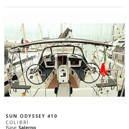
SUN ODYSSEY 410
COLIBRÌ
Base:
Salerno