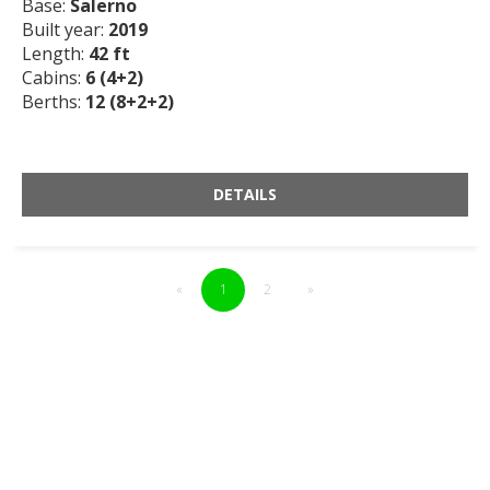
Base:
Salerno
Built year:
2019
Length:
42 ft
Cabins:
6 (4+2)
Berths:
12 (8+2+2)
DETAILS
«
1
2
»