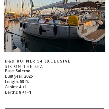
D&D KUFNER 54 EXCLUSIVE
SIX ON THE SEA
Base:
Salerno
Built year:
2025
Length:
53 ft
Cabins:
4 +1
Berths:
8 +1+1