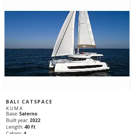
BALI CATSPACE
KUMA
Base:
Salerno
Built year:
2022
Length:
40 ft
Cabins:
4