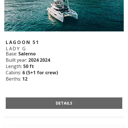
LAGOON 51
LADY G
Base:
Salerno
Built year:
2024 2024
Length:
50 ft
Cabins:
6 (5+1 for crew)
Berths:
12
DETAILS