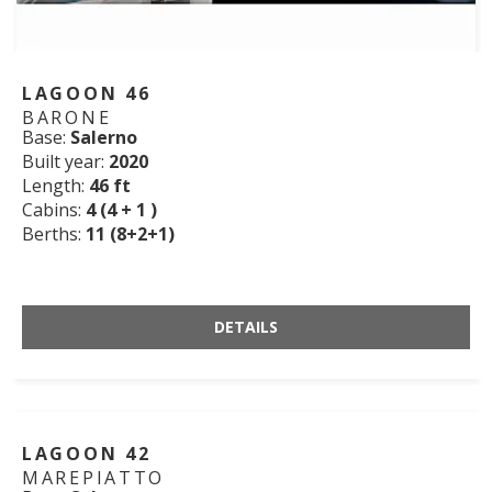
LAGOON 46
BARONE
Base:
Salerno
Built year:
2020
Length:
46 ft
Cabins:
4 (4 + 1 )
Berths:
11 (8+2+1)
DETAILS
LAGOON 42
MAREPIATTO