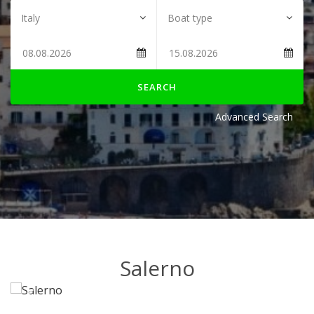
SEARCH
Advanced Search
Salerno