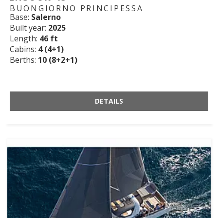
BUONGIORNO PRINCIPESSA
Base:
Salerno
Built year:
2025
Length:
46 ft
Cabins:
4 (4+1)
Berths:
10 (8+2+1)
DETAILS