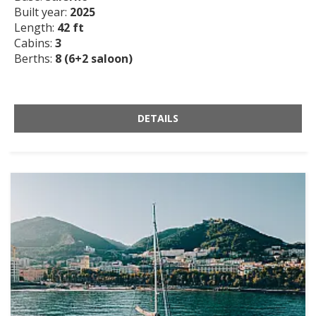
Built year:
2025
Length:
42 ft
Cabins:
3
Berths:
8 (6+2 saloon)
DETAILS