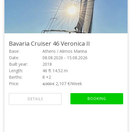
Bavaria Cruiser 46
Veronica II
Base:
Athens / Alimos Marina
Date:
08.08.2026 - 15.08.2026
Built year:
2018
Length:
46 ft 14.52 m
Berths:
8 +2
Price:
2,107 €/Week
4,900 €
BOOKING
DETAILS