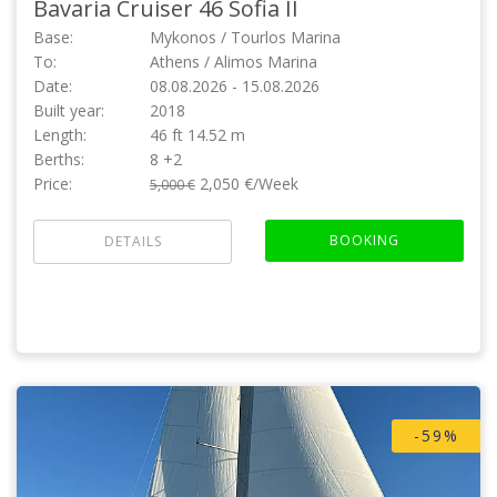
Bavaria Cruiser 46
Sofia II
Base:
Mykonos / Tourlos Marina
To:
Athens / Alimos Marina
Date:
08.08.2026 - 15.08.2026
Built year:
2018
Length:
46 ft 14.52 m
Berths:
8 +2
Price:
2,050 €/Week
5,000 €
BOOKING
DETAILS
-59%