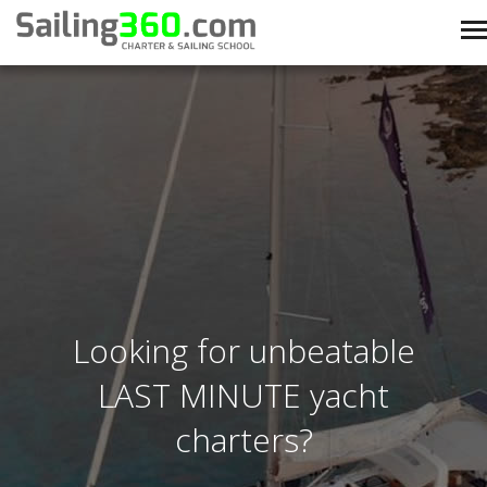
Looking for unbeatable
LAST MINUTE yacht
charters?