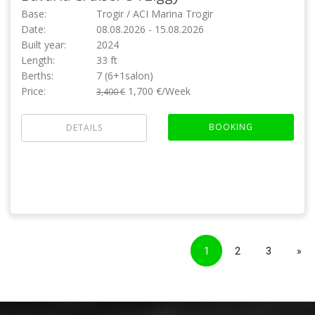
Base:
Trogir / ACI Marina Trogir
Date:
08.08.2026 - 15.08.2026
Built year:
2024
Length:
33 ft
Berths:
7 (6+1salon)
Price:
1,700 €/Week
3,400 €
BOOKING
DETAILS
1
2
3
»