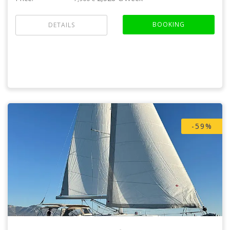
BOOKING
DETAILS
-59%