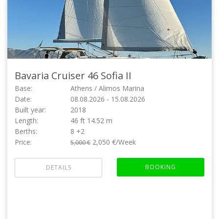
Bavaria Cruiser 46
Sofia II
Base:
Athens / Alimos Marina
Date:
08.08.2026 - 15.08.2026
Built year:
2018
Length:
46 ft 14.52 m
Berths:
8 +2
Price:
2,050 €/Week
5,000 €
BOOKING
DETAILS