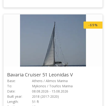
-69%
Bavaria Cruiser 51
Leonidas V
Base:
Athens / Alimos Marina
To:
Mykonos / Tourlos Marina
Date:
08.08.2026 - 15.08.2026
Built year:
2018 (2017-2020)
Length:
51 ft