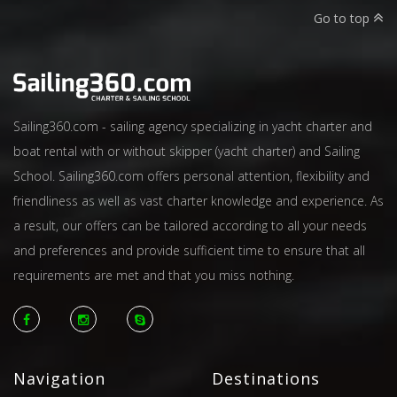
Go to top
Sailing360.com - sailing agency specializing in yacht charter and
boat rental with or without skipper (yacht charter) and Sailing
School. Sailing360.com offers personal attention, flexibility and
friendliness as well as vast charter knowledge and experience. As
a result, our offers can be tailored according to all your needs
and preferences and provide sufficient time to ensure that all
requirements are met and that you miss nothing.
Navigation
Destinations