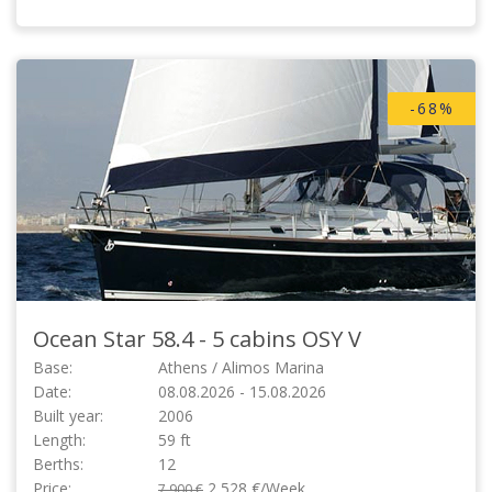
-68%
Ocean Star 58.4 - 5 cabins
OSY V
Base:
Athens / Alimos Marina
Date:
08.08.2026 - 15.08.2026
Built year:
2006
Length:
59 ft
Berths:
12
Price:
2,528 €/Week
7,900 €