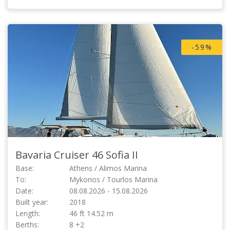
-59%
Bavaria Cruiser 46
Sofia II
Base:
Athens / Alimos Marina
To:
Mykonos / Tourlos Marina
Date:
08.08.2026 - 15.08.2026
Built year:
2018
Length:
46 ft 14.52 m
Berths:
8 +2