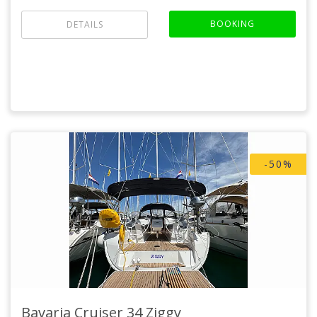
BOOKING
DETAILS
-50%
Bavaria Cruiser 34
Ziggy