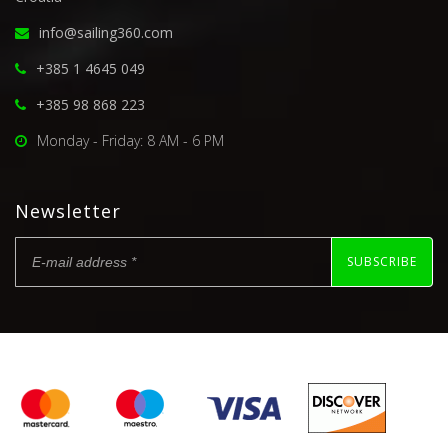
info@sailing360.com
+385 1 4645 049
+385 98 868 223
Monday - Friday: 8 AM - 6 PM
Newsletter
SUBSCRIBE