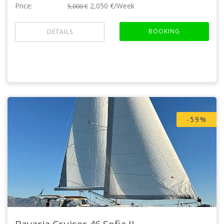
Price:
2,050 €/Week
5,000 €
BOOKING
DETAILS
-59%