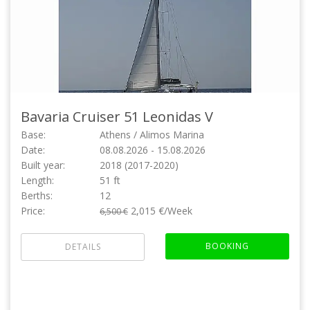
Bavaria Cruiser 51
Leonidas V
Base:
Athens / Alimos Marina
Date:
08.08.2026 - 15.08.2026
Built year:
2018 (2017-2020)
Length:
51 ft
Berths:
12
Price:
2,015 €/Week
6,500 €
BOOKING
DETAILS