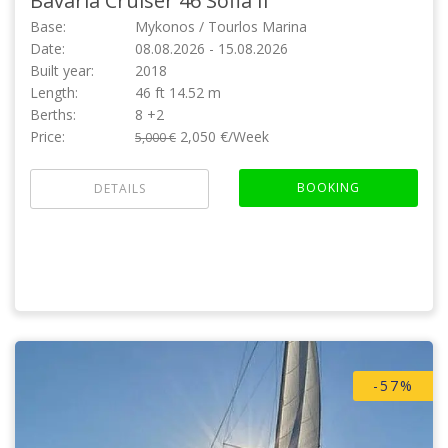
Bavaria Cruiser 46
Sofia II
Base:
Mykonos / Tourlos Marina
Date:
08.08.2026 - 15.08.2026
Built year:
2018
Length:
46 ft 14.52 m
Berths:
8 +2
Price:
2,050 €/Week
5,000 €
BOOKING
DETAILS
-57%