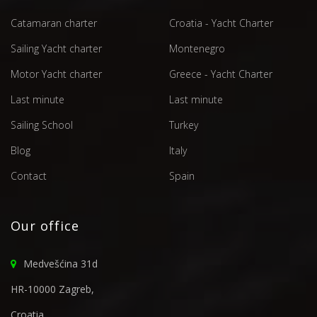
Catamaran charter
Croatia - Yacht Charter
Sailing Yacht charter
Montenegro
Motor Yacht charter
Greece - Yacht Charter
Last minute
Last minute
Sailing School
Turkey
Blog
Italy
Contact
Spain
Our office
Medvešćina 31d
HR-10000 Zagreb,
Croatia