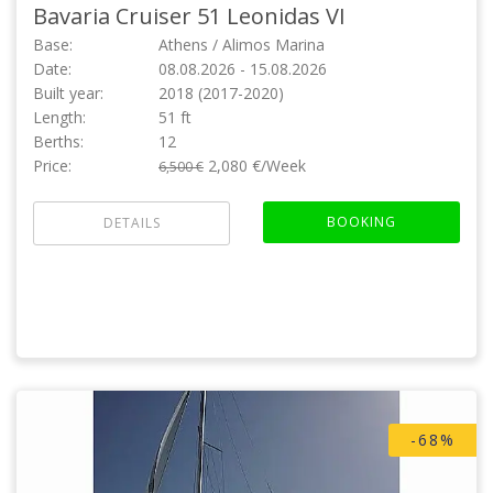
Bavaria Cruiser 51
Leonidas VI
Base:
Athens / Alimos Marina
Date:
08.08.2026 - 15.08.2026
Built year:
2018 (2017-2020)
Length:
51 ft
Berths:
12
Price:
2,080 €/Week
6,500 €
BOOKING
DETAILS
-68%