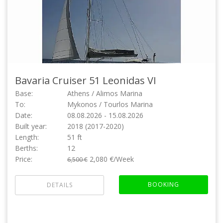
Bavaria Cruiser 51
Leonidas VI
Base:
Athens / Alimos Marina
To:
Mykonos / Tourlos Marina
Date:
08.08.2026 - 15.08.2026
Built year:
2018 (2017-2020)
Length:
51 ft
Berths:
12
Price:
2,080 €/Week
6,500 €
BOOKING
DETAILS