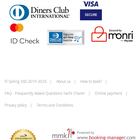
© Sailing 360 2019-2026
About us
How to book?
FAQ - Frequently Asked Questions Yacht Charer
Online payment
Privacy policy
Terms and Conditions