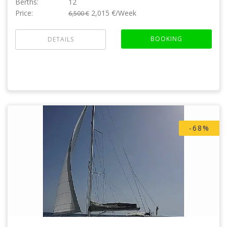
Berths:
12
Price:
2,015 €/Week
6,500 €
BOOKING
DETAILS
-68%