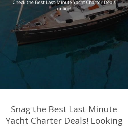
Check the Best Last-Minute Yacht Charter Deals
online!
Snag the Best Last-Minute
Yacht Charter Deals! Looking