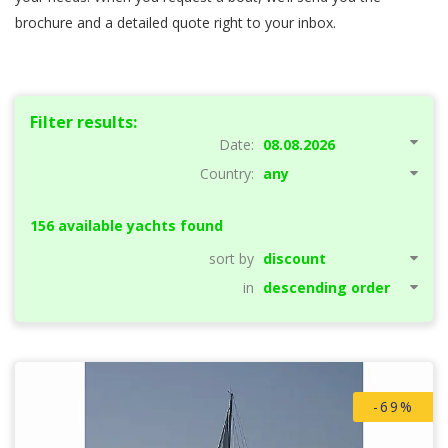
brochure and a detailed quote right to your inbox.
Filter results:
Date:
Country:
156 available yachts found
Showing page:
sort by
previous page
of
13
next page
in
-69%