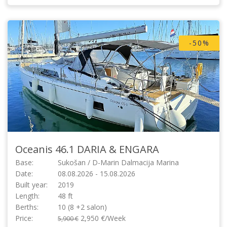
-50%
Oceanis 46.1
DARIA & ENGARA
Base:
Sukošan / D-Marin Dalmacija Marina
Date:
08.08.2026 - 15.08.2026
Built year:
2019
Length:
48 ft
Berths:
10 (8 +2 salon)
Price:
2,950 €/Week
5,900 €