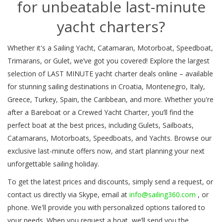
for unbeatable last-minute
yacht charters?
Whether it's a Sailing Yacht, Catamaran, Motorboat, Speedboat,
Trimarans, or Gulet, we’ve got you covered! Explore the largest
selection of LAST MINUTE yacht charter deals online – available
for stunning sailing destinations in Croatia, Montenegro, Italy,
Greece, Turkey, Spain, the Caribbean, and more. Whether you're
after a Bareboat or a Crewed Yacht Charter, you’ll find the
perfect boat at the best prices, including Gulets, Sailboats,
Catamarans, Motorboats, Speedboats, and Yachts. Browse our
exclusive last-minute offers now, and start planning your next
unforgettable sailing holiday.
To get the latest prices and discounts, simply send a request, or
contact us directly via Skype, email at
info@sailing360.com
, or
phone. We'll provide you with personalized options tailored to
your needs. When you request a boat, we’ll send you the