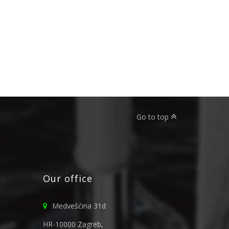
Go to top
Our office
Medvešćina 31d
HR-10000 Zagreb,