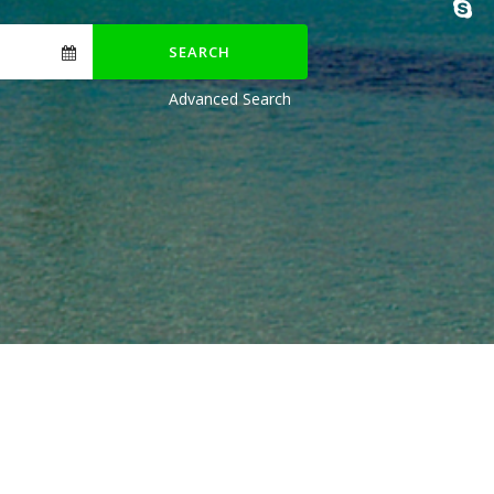
SEARCH
Advanced Search