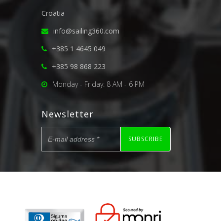
Croatia
info@sailing360.com
+385 1 4645 049
+385 98 868 223
Monday - Friday: 8 AM - 6 PM
Newsletter
SUBSCRIBE