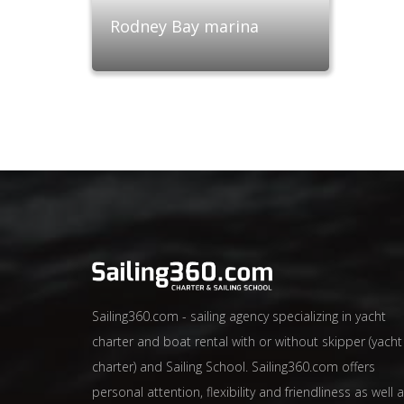
Rodney Bay marina
Sailing360.com - sailing agency specializing in yacht
charter and boat rental with or without skipper (yacht
charter) and Sailing School. Sailing360.com offers
personal attention, flexibility and friendliness as well 