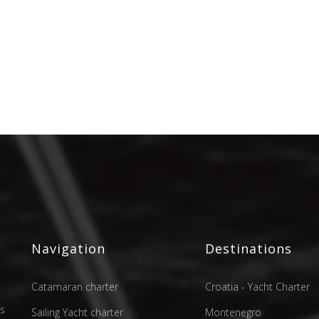
Navigation
Destinations
Catamaran charter
Croatia - Yacht Charter
as
Sailing Yacht charter
Montenegro