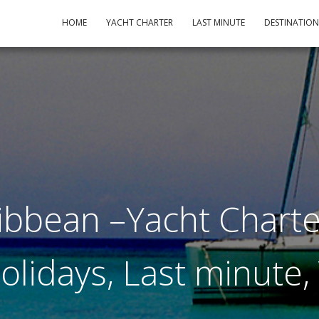
HOME
YACHT CHARTER
LAST MINUTE
DESTINATIO
ibbean –Yacht Charte
Holidays, Last minute,