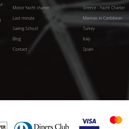
ur
Motor Yacht charter
Greece - Yacht Charter
d
Last minute
Marinas in Caribbean
t
Sailing School
Turkey
Blog
Italy
Contact
Spain