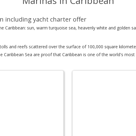
Marinas in Caribbean
n including yacht charter offer
 the Caribbean: sun, warm turquoise sea, heavenly white and golden s
atolls and reefs scattered over the surface of 100,000 square kilomet
e Caribbean Sea are proof that Caribbean is one of the world's most d