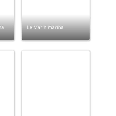
na
Le Marin marina