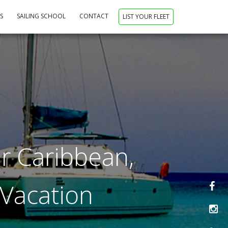
NS
SAILING SCHOOL
CONTACT
LIST YOUR FLEET
r Caribbean,
 Vacation