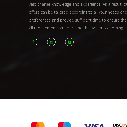
vast charter knowledge and experience. As a result, o
offers can be tailored according to all your needs an
preferences and provide sufficient time to ensure tha
all requirements are met and that you miss nothing.