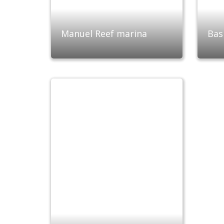
Manuel Reef marina
Bas