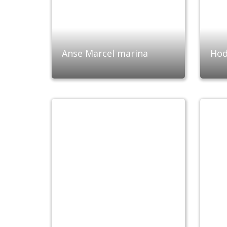
Anse Marcel marina
Hod