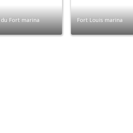
 du Fort marina
Fort Louis marina