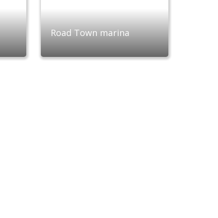
Road Town marina