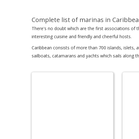
Complete list of marinas in Caribbea
There's no doubt which are the first associations of
interesting cuisine and friendly and cheerful hosts.
Caribbean consists of more than 700 islands, islets, 
sailboats, catamarans and yachts which sails along th