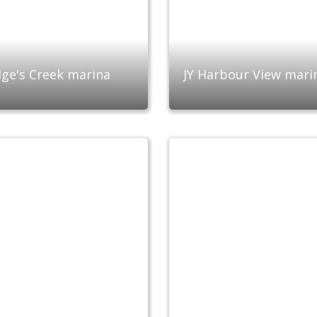
ge's Creek marina
JY Harbour View mari