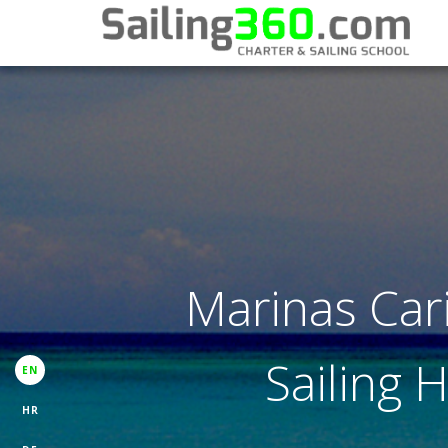
Marinas Car
Sailing 
EN
HR