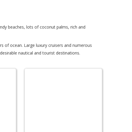
andy beaches, lots of coconut palms, rich and
ers of ocean. Large luxury cruisers and numerous
esirable nautical and tourist destinations.