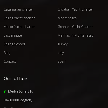
Catamaran charter
Croatia - Yacht Charter
Sailing Yacht charter
Montenegro
Motor Yacht charter
Greece - Yacht Charter
Last minute
Marinas in Montenegro
Sailing School
Turkey
Blog
Italy
Contact
Spain
Our office
Medvešćina 31d
HR-10000 Zagreb,