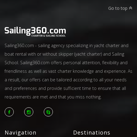
Go to top
Sailing360.com - sailing agency specializing in yacht charter and
boat rental with or without skipper (yacht charter) and Sailing
School. Sailing360.com offers personal attention, flexibility and
friendliness as well as vast charter knowledge and experience. As
a result, our offers can be tailored according to all your needs
and preferences and provide sufficient time to ensure that all
requirements are met and that you miss nothing.
Navigation
Destinations