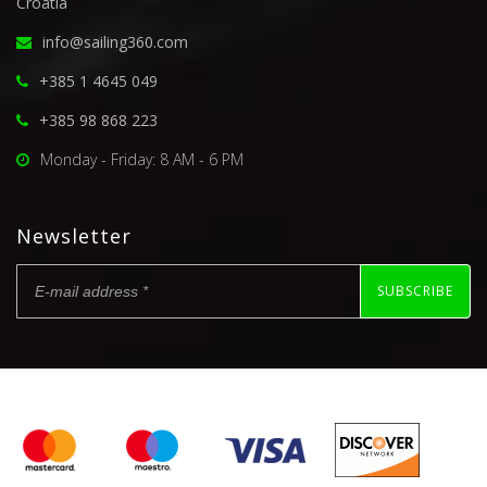
Croatia
info@sailing360.com
+385 1 4645 049
+385 98 868 223
Monday - Friday: 8 AM - 6 PM
Newsletter
SUBSCRIBE