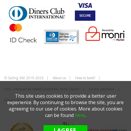
© Sailing 360 2019-2026
About us
How to book?
FAQ - Frequently Asked Questions Yacht Charer
Online payment
This site uses cookies to provide a better user
Privacy policy
Terms and Conditions
experience. By continuing to browse the site, you are
agreeing to our use of cookies. More about cookies
can be found
here
.
I AGREE.