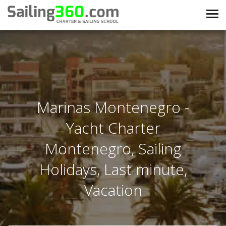
Marinas Montenegro -
Yacht Charter
Montenegro, Sailing
Holidays, Last minute,
Vacation