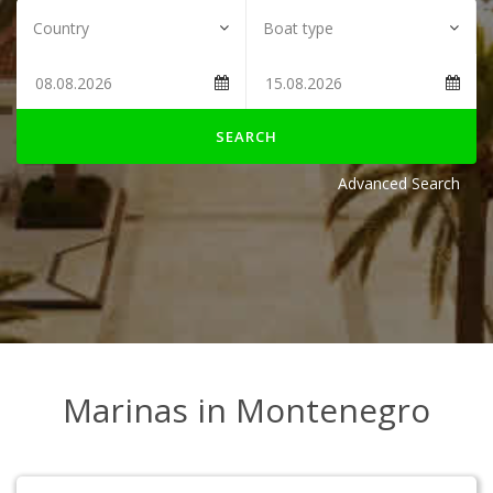
SEARCH
Advanced Search
Marinas in Montenegro