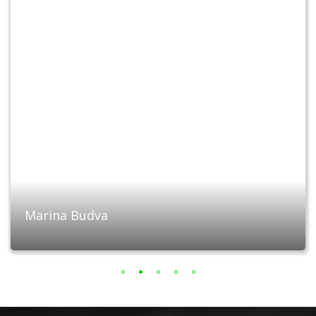
Marina Budva