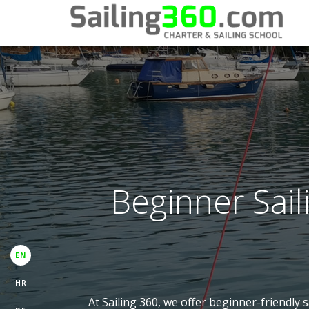
Beginner Sail
EN
HR
At Sailing 360, we offer beginner-friendly