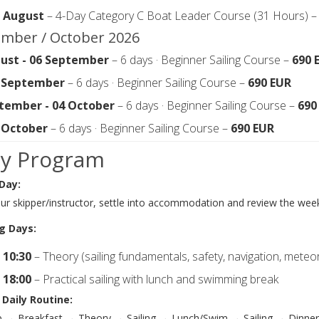
0 August
– 4-Day Category C Boat Leader Course (31 Hours) 
mber / October 2026
ust - 06 September
– 6 days · Beginner Sailing Course –
690 
0 September
– 6 days · Beginner Sailing Course –
690 EUR
tember - 04 October
– 6 days · Beginner Sailing Course –
690
8 October
– 6 days · Beginner Sailing Course –
690 EUR
ly Program
 Day:
r skipper/instructor, settle into accommodation and review the week
g Days:
 10:30
– Theory (sailing fundamentals, safety, navigation, meteo
 18:00
– Practical sailing with lunch and swimming break
 Daily Routine:
 → Breakfast → Theory → Sailing → Lunch/Swim → Sailing → Dinner