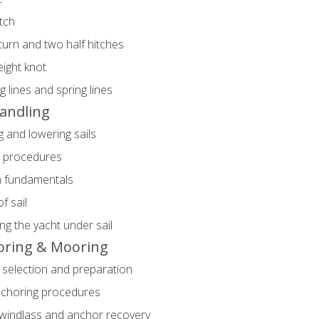
itch
urn and two half hitches
eight knot
 lines and spring lines
Handling
g and lowering sails
g procedures
im fundamentals
f sail
ng the yacht under sail
oring & Mooring
selection and preparation
nchoring procedures
windlass and anchor recovery