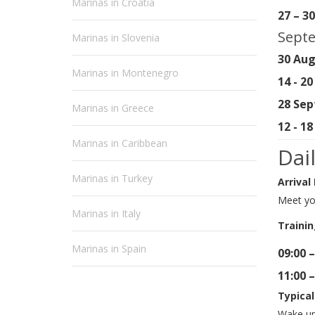
Marinas in Croatia
27 – 3
Septe
Marinas in Slovenia
30 Aug
Marinas in Montenegro
14 - 2
28 Sep
Marinas in Greece
12 - 1
Marinas in Caribbean
Dai
Marinas in Turkey
Arrival
Meet you
Marinas in Italy
Trainin
Marinas in Spain
09:00 –
11:00 –
Typical
Wake up