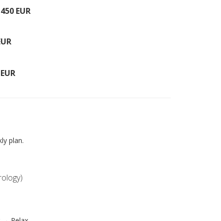
–
450 EUR
EUR
 EUR
ly plan.
rology)
 → Relax