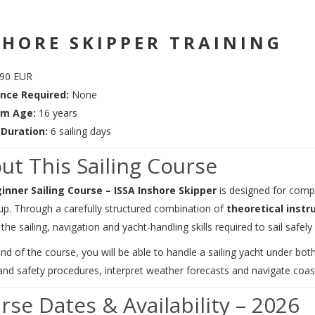
SHORE SKIPPER TRAINING
90 EUR
nce Required:
None
m Age:
16 years
Duration:
6 sailing days
ut This Sailing Course
inner Sailing Course – ISSA Inshore Skipper
is designed for compl
up. Through a carefully structured combination of
theoretical instr
the sailing, navigation and yacht-handling skills required to sail safely
nd of the course, you will be able to handle a sailing yacht under bo
nd safety procedures, interpret weather forecasts and navigate coasta
rse Dates & Availability – 2026