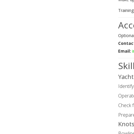
Trainin
Ac
Optiona
Contac
Email:
Ski
Yacht
Identify
Operate
Check f
Prepare
Knots
Bowlin