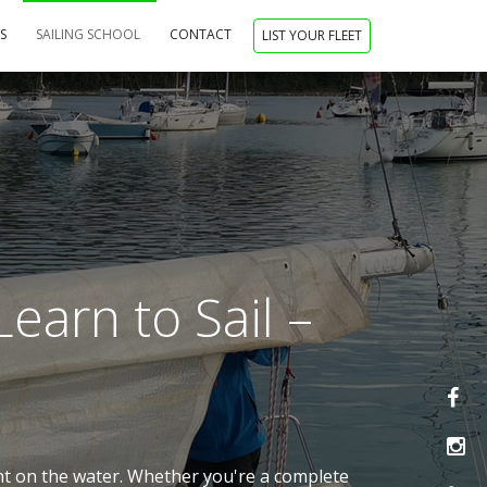
NS
SAILING SCHOOL
CONTACT
LIST YOUR FLEET
earn to Sail –
ent on the water. Whether you're a complete