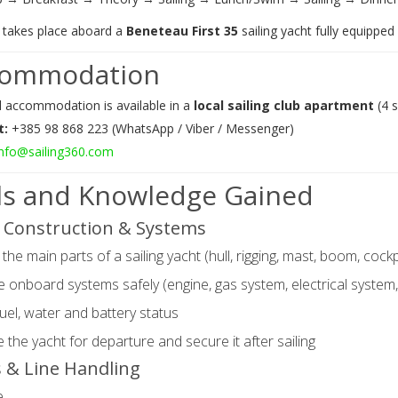
g takes place aboard a
Beneteau First 35
sailing yacht fully equipped f
commodation
l accommodation is available in a
local sailing club apartment
(4 
t:
+385 98 868 223 (WhatsApp / Viber / Messenger)
info@sailing360.com
lls and Knowledge Gained
 Construction & Systems
 the main parts of a sailing yacht (hull, rigging, mast, boom, cockp
 onboard systems safely (engine, gas system, electrical system
uel, water and battery status
 the yacht for departure and secure it after sailing
 & Line Handling
e