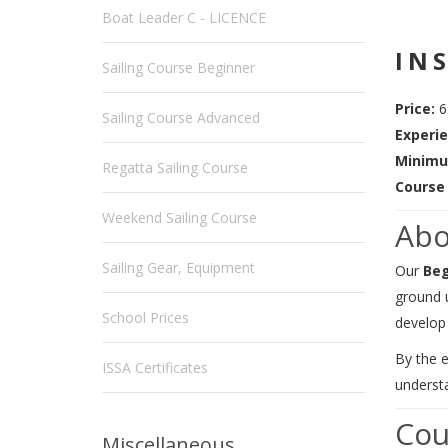
Boat Leader C - LICENCE
IN
Sailing Course Beginner
Price:
6
Sailing Course Advanced
Experie
Minimu
Regatta Sailing Course
Course 
Weekend Sailing Course
Abo
Sailing Gear, Equipment
Our
Beg
ground 
School Prices
develop 
By the e
ISSA Certificates
understa
Cou
Miscellaneous