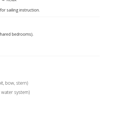
or sailing instruction.
shared bedrooms).
it, bow, stern)
, water system)