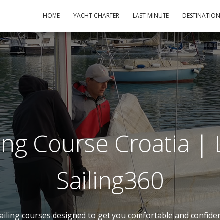
HOME
YACHT CHARTER
LAST MINUTE
DESTINATIO
ing Course Croatia | L
Sailing360
 sailing courses designed to get you comfortable and confid