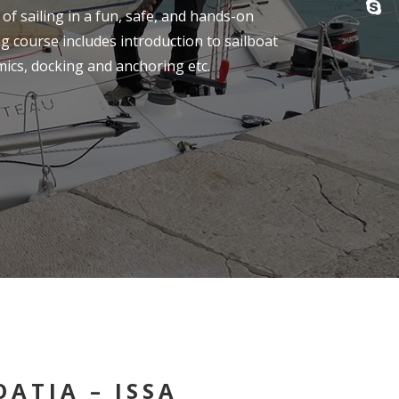
of sailing in a fun, safe, and hands-on
g course includes introduction to sailboat
ics, docking and anchoring etc.
ATIA – ISSA