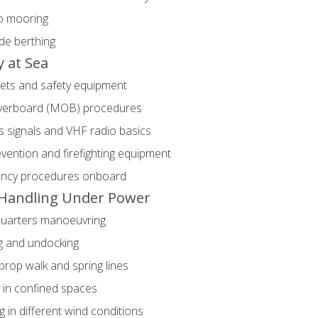
o mooring
de berthing
y at Sea
kets and safety equipment
erboard (MOB) procedures
s signals and VHF radio basics
evention and firefighting equipment
ncy procedures onboard
Handling Under Power
quarters manoeuvring
g and undocking
prop walk and spring lines
 in confined spaces
g in different wind conditions