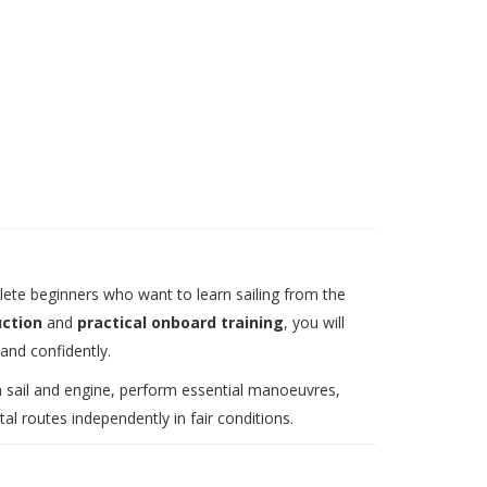
ete beginners who want to learn sailing from the
uction
and
practical onboard training
, you will
 and confidently.
th sail and engine, perform essential manoeuvres,
l routes independently in fair conditions.