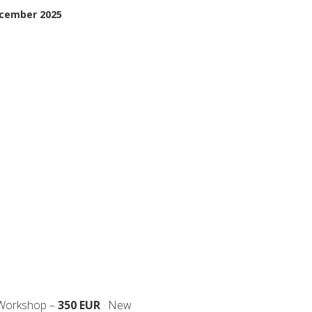
ecember 2025
 Workshop –
350 EUR
· New