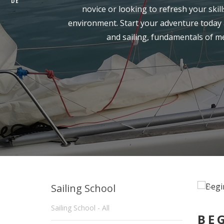
DE
novice or looking to refresh your skil
environment. Start your adventure today a
and sailing, fundamentals of m
Sailing School
Sailing School - All
BE