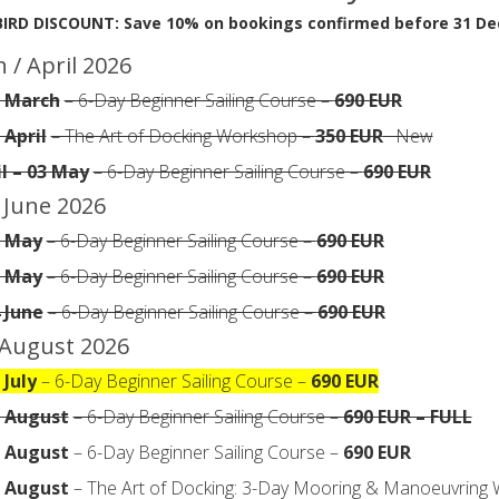
BIRD DISCOUNT: Save 10% on bookings confirmed before 31 D
 / April 2026
5 March
– 6-Day Beginner Sailing Course –
690 EUR
 April
– The Art of Docking Workshop –
350 EUR
· New
il – 03 May
– 6-Day Beginner Sailing Course –
690 EUR
 June 2026
7 May
– 6-Day Beginner Sailing Course –
690 EUR
1 May
– 6-Day Beginner Sailing Course –
690 EUR
4 June
– 6-Day Beginner Sailing Course –
690 EUR
/ August 2026
 July
– 6-Day Beginner Sailing Course –
690 EUR
6 August
– 6-Day Beginner Sailing Course –
690 EUR – FULL
3 August
– 6-Day Beginner Sailing Course –
690 EUR
6 August
– The Art of Docking: 3-Day Mooring & Manoeuvring