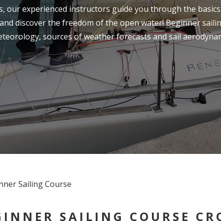
ls, our experienced instructors guide you through the basics 
nd discover the freedom of the open water! Beginner sailin
eteorology, sources of weather forecasts and sail aerodynam
GINNER SAILING COURSE CRO