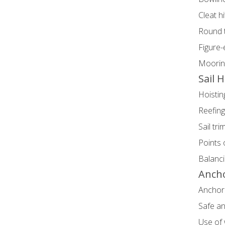
Cleat h
Round t
Figure-
Mooring
Sail 
Hoistin
Reefin
Sail tr
Points o
Balanci
Anch
Anchor 
Safe a
Use of 