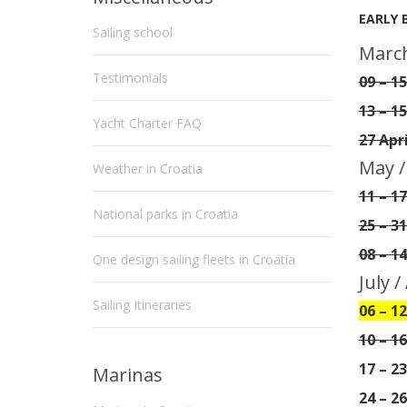
EARLY 
Sailing school
March
Testimonials
09 – 1
13 – 15
Yacht Charter FAQ
27 Apr
May /
Weather in Croatia
11 – 1
National parks in Croatia
25 – 3
08 – 1
One design sailing fleets in Croatia
July 
Sailing Itineraries
06 – 12
10 – 1
17 – 2
Marinas
24 – 2