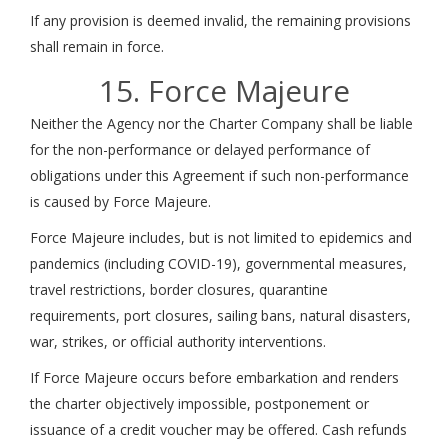
If any provision is deemed invalid, the remaining provisions
shall remain in force.
15. Force Majeure
Neither the Agency nor the Charter Company shall be liable
for the non-performance or delayed performance of
obligations under this Agreement if such non-performance
is caused by Force Majeure.
Force Majeure includes, but is not limited to epidemics and
pandemics (including COVID-19), governmental measures,
travel restrictions, border closures, quarantine
requirements, port closures, sailing bans, natural disasters,
war, strikes, or official authority interventions.
If Force Majeure occurs before embarkation and renders
the charter objectively impossible, postponement or
issuance of a credit voucher may be offered. Cash refunds