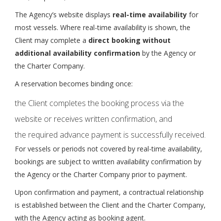
The Agency’s website displays
real-time availability
for
most vessels. Where real-time availability is shown, the
Client may complete a
direct booking without
additional availability confirmation
by the Agency or
the Charter Company.
A reservation becomes binding once:
the Client completes the booking process via the
website or receives written confirmation, and
the required advance payment is successfully received.
For vessels or periods not covered by real-time availability,
bookings are subject to written availability confirmation by
the Agency or the Charter Company prior to payment.
Upon confirmation and payment, a contractual relationship
is established between the Client and the Charter Company,
with the Agency acting as booking agent.