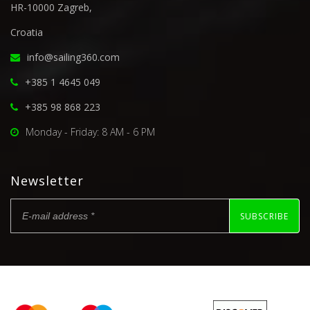
HR-10000 Zagreb,
Croatia
info@sailing360.com
+385 1 4645 049
+385 98 868 223
Monday - Friday: 8 AM - 6 PM
Newsletter
SUBSCRIBE