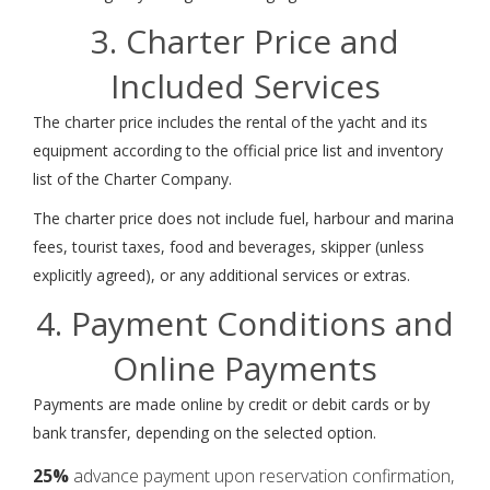
3. Charter Price and
Included Services
The charter price includes the rental of the yacht and its
equipment according to the official price list and inventory
list of the Charter Company.
The charter price does not include fuel, harbour and marina
fees, tourist taxes, food and beverages, skipper (unless
explicitly agreed), or any additional services or extras.
4. Payment Conditions and
Online Payments
Payments are made online by credit or debit cards or by
bank transfer, depending on the selected option.
25%
advance payment upon reservation confirmation,