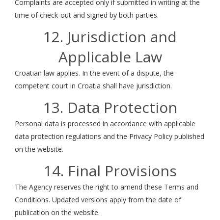
Complaints are accepted only if submitted in writing at the
time of check-out and signed by both parties.
12. Jurisdiction and
Applicable Law
Croatian law applies. In the event of a dispute, the
competent court in Croatia shall have jurisdiction.
13. Data Protection
Personal data is processed in accordance with applicable
data protection regulations and the Privacy Policy published
on the website.
14. Final Provisions
The Agency reserves the right to amend these Terms and
Conditions. Updated versions apply from the date of
publication on the website.