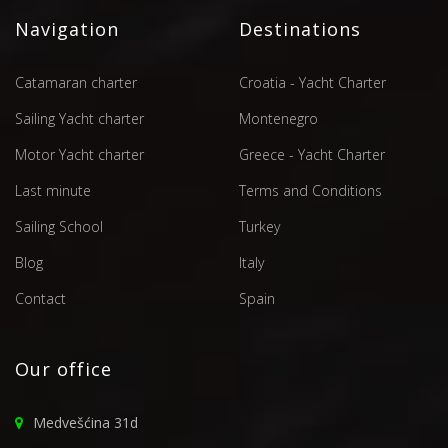
Navigation
Destinations
Catamaran charter
Croatia - Yacht Charter
Sailing Yacht charter
Montenegro
Motor Yacht charter
Greece - Yacht Charter
Last minute
Terms and Conditions
Sailing School
Turkey
Blog
Italy
Contact
Spain
Our office
Medvešćina 31d