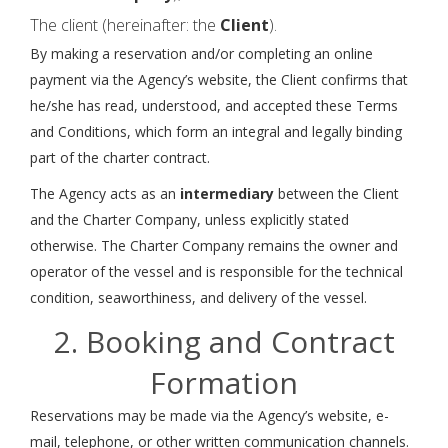
The client (hereinafter: the
Client
).
By making a reservation and/or completing an online
payment via the Agency’s website, the Client confirms that
he/she has read, understood, and accepted these Terms
and Conditions, which form an integral and legally binding
part of the charter contract.
The Agency acts as an
intermediary
between the Client
and the Charter Company, unless explicitly stated
otherwise. The Charter Company remains the owner and
operator of the vessel and is responsible for the technical
condition, seaworthiness, and delivery of the vessel.
2. Booking and Contract
Formation
Reservations may be made via the Agency’s website, e-
mail, telephone, or other written communication channels.