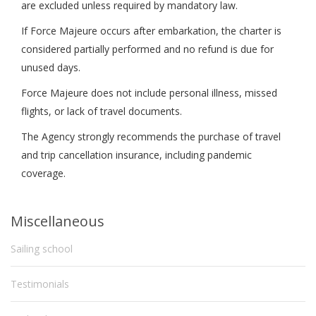
are excluded unless required by mandatory law.
If Force Majeure occurs after embarkation, the charter is
considered partially performed and no refund is due for
unused days.
Force Majeure does not include personal illness, missed
flights, or lack of travel documents.
The Agency strongly recommends the purchase of travel
and trip cancellation insurance, including pandemic
coverage.
Miscellaneous
Sailing school
Testimonials