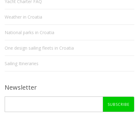
Yacht Charter FAQ
Weather in Croatia
National parks in Croatia
One design sailing fleets in Croatia
Sailing Itineraries
Newsletter
SUBSCRIBE