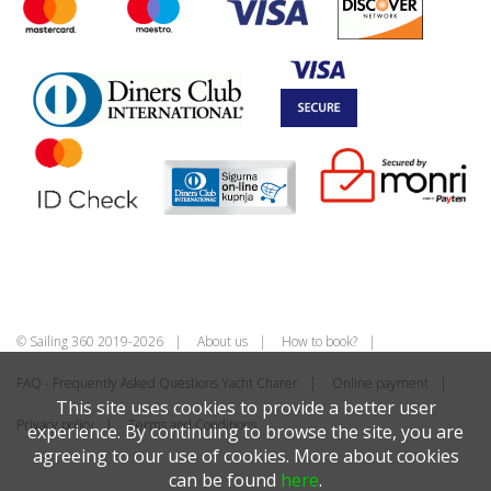
© Sailing 360 2019-2026
About us
How to book?
FAQ - Frequently Asked Questions Yacht Charer
Online payment
This site uses cookies to provide a better user
Privacy policy
Terms and Conditions
experience. By continuing to browse the site, you are
agreeing to our use of cookies. More about cookies
can be found
here
.