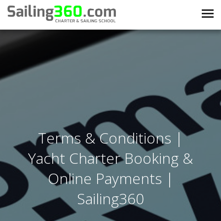
Terms & Conditions |
Yacht Charter Booking &
Online Payments |
Sailing360