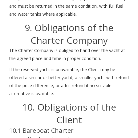
and must be returned in the same condition, with full fuel
and water tanks where applicable.
9. Obligations of the
Charter Company
The Charter Company is obliged to hand over the yacht at
the agreed place and time in proper condition.
If the reserved yacht is unavailable, the Client may be
offered a similar or better yacht, a smaller yacht with refund
of the price difference, or a full refund if no suitable
alternative is available.
10. Obligations of the
Client
10.1 Bareboat Charter