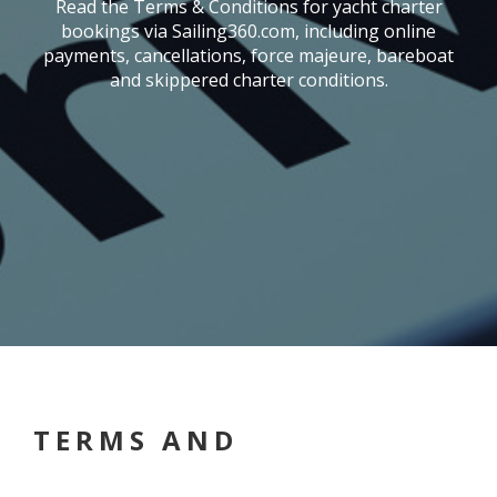
Read the Terms & Conditions for yacht charter
bookings via Sailing360.com, including online
payments, cancellations, force majeure, bareboat
and skippered charter conditions.
TERMS AND