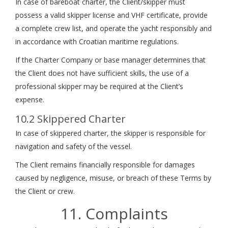
In case of bareboat charter, the Client/skipper must
possess a valid skipper license and VHF certificate, provide
a complete crew list, and operate the yacht responsibly and
in accordance with Croatian maritime regulations.
If the Charter Company or base manager determines that
the Client does not have sufficient skills, the use of a
professional skipper may be required at the Client’s
expense.
10.2 Skippered Charter
In case of skippered charter, the skipper is responsible for
navigation and safety of the vessel.
The Client remains financially responsible for damages
caused by negligence, misuse, or breach of these Terms by
the Client or crew.
11. Complaints