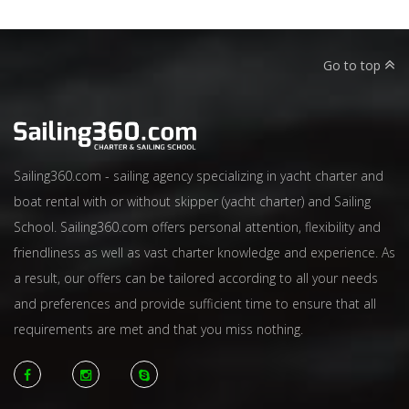
Go to top
Sailing360.com - sailing agency specializing in yacht charter and
boat rental with or without skipper (yacht charter) and Sailing
School. Sailing360.com offers personal attention, flexibility and
friendliness as well as vast charter knowledge and experience. As
a result, our offers can be tailored according to all your needs
and preferences and provide sufficient time to ensure that all
requirements are met and that you miss nothing.