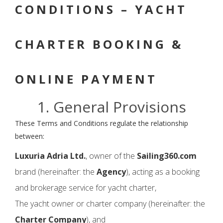
CONDITIONS – YACHT
CHARTER BOOKING &
ONLINE PAYMENT
1. General Provisions
These Terms and Conditions regulate the relationship
between:
Luxuria Adria Ltd.
, owner of the
Sailing360.com
brand (hereinafter: the
Agency
), acting as a booking
and brokerage service for yacht charter,
The yacht owner or charter company (hereinafter: the
Charter Company
), and