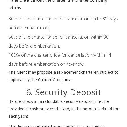
If the Client cancels the charter, the Charter Company
retains:
30% of the charter price for cancellation up to 30 days
before embarkation,
50% of the charter price for cancellation within 30
days before embarkation,
100% of the charter price for cancellation within 14
days before embarkation or no-show.
The Client may propose a replacement charterer, subject to
approval by the Charter Company.
6. Security Deposit
Before check-in, a refundable security deposit must be
provided in cash or by credit card, in the amount defined for
each yacht.
The deposit is refunded after check-out, provided no