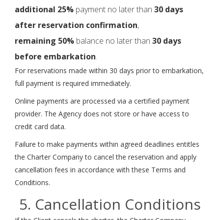
additional 25%
payment no later than
30 days
after reservation confirmation
,
remaining 50%
balance no later than
30 days
before embarkation
.
For reservations made within 30 days prior to embarkation,
full payment is required immediately.
Online payments are processed via a certified payment
provider. The Agency does not store or have access to
credit card data.
Failure to make payments within agreed deadlines entitles
the Charter Company to cancel the reservation and apply
cancellation fees in accordance with these Terms and
Conditions.
5. Cancellation Conditions