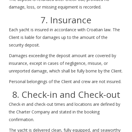
damage, loss, or missing equipment is recorded.
7. Insurance
Each yacht is insured in accordance with Croatian law. The
Client is liable for damages up to the amount of the
security deposit.
Damages exceeding the deposit amount are covered by
insurance, except in cases of negligence, misuse, or
unreported damage, which shall be fully borne by the Client.
Personal belongings of the Client and crew are not insured.
8. Check-in and Check-out
Check-in and check-out times and locations are defined by
the Charter Company and stated in the booking
confirmation.
The yacht is delivered clean, fully equipped, and seaworthy