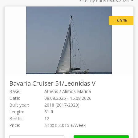
Filter by date:
-69%
Bavaria Cruiser 51/
Leonidas V
Base:
Athens / Alimos Marina
Date:
08.08.2026 - 15.08.2026
Built year:
2018 (2017-2020)
Length:
51 ft
Berths:
12
Price:
2,015 €/Week
6,500 €