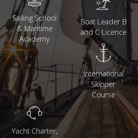
Sailing School
Boat Leader B
& Maritime
and C Licence
Academy
International
Skipper
Course
Yacht Charter,