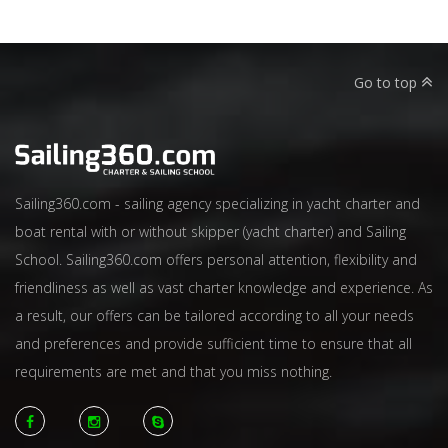
Go to top
Sailing360.com - sailing agency specializing in yacht charter and
boat rental with or without skipper (yacht charter) and Sailing
School. Sailing360.com offers personal attention, flexibility and
friendliness as well as vast charter knowledge and experience. As
a result, our offers can be tailored according to all your needs
and preferences and provide sufficient time to ensure that all
requirements are met and that you miss nothing.