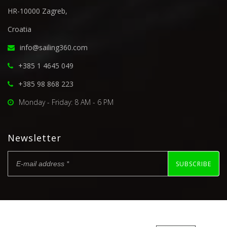
HR-10000 Zagreb,
Croatia
info@sailing360.com
+385 1 4645 049
+385 98 868 223
Monday - Friday: 8 AM - 6 PM
Newsletter
SUBSCRIBE