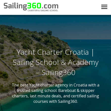
Yacht Charter Croatia |
Sailing School & Academy
– Sailing360
The best Yacht charter agency in Croatia with a
trusted sailing school. Bareboat & skipper
charters, last minute deals, and certified sailing
courses with Sailing360.