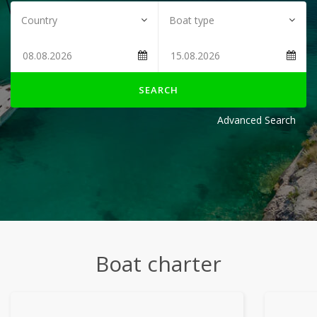
SEARCH
Advanced Search
Boat charter