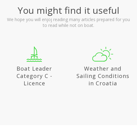
You might find it useful
We hope you will enjoj reading many articles prepared for you
to read while not on boat.
Weather and
National parks in
Sailing Conditions
Croatia
in Croatia