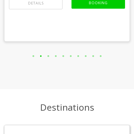
BOOKING
DETAILS
Destinations