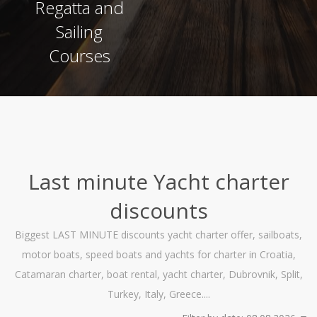
Regatta and
Sailing
Courses
Last minute Yacht charter
discounts
Biggest LAST MINUTE discounts yacht charter offer, sailboats,
motor boats, speed boats and yachts for charter in Croatia,
Catamaran charter, boat rental, yacht charter, Dubrovnik, Split,
Turkey, Italy, Greece....