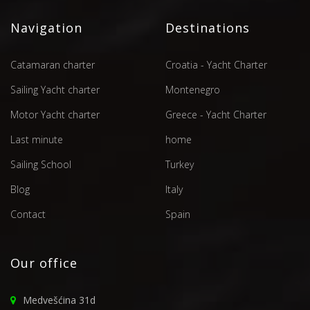
Navigation
Destinations
Catamaran charter
Croatia - Yacht Charter
Sailing Yacht charter
Montenegro
Motor Yacht charter
Greece - Yacht Charter
Last minute
home
Sailing School
Turkey
Blog
Italy
Contact
Spain
Our office
Medvešćina 31d