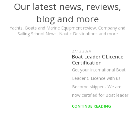
Our latest news, reviews,
blog and more
Yachts, Boats and Marine Equipment review, Company and
Sailing School News, Nautic Destinations and more
29.12.2025
Sailing for Beginners in
Istria
Learn how to start sailing in
Istria. A complete beginner’s
guide covering sailing basics,
key skills, B and C license
categories, and sailing course
CONTINUE READING
recommendations.