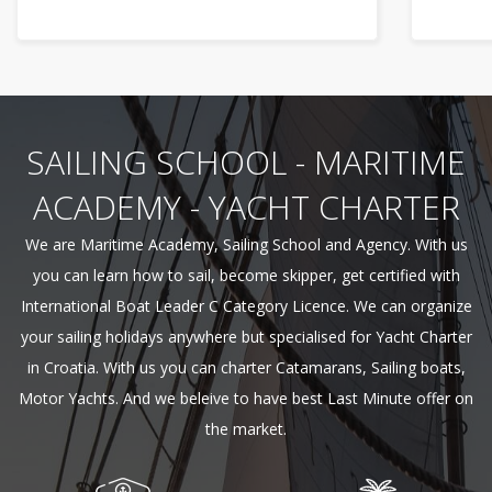
SAILING SCHOOL - MARITIME
ACADEMY - YACHT CHARTER
We are Maritime Academy, Sailing School and Agency. With us
you can learn how to sail, become skipper, get certified with
International Boat Leader C Category Licence. We can organize
your sailing holidays anywhere but specialised for Yacht Charter
in Croatia. With us you can charter Catamarans, Sailing boats,
Motor Yachts. And we beleive to have best Last Minute offer on
the market.